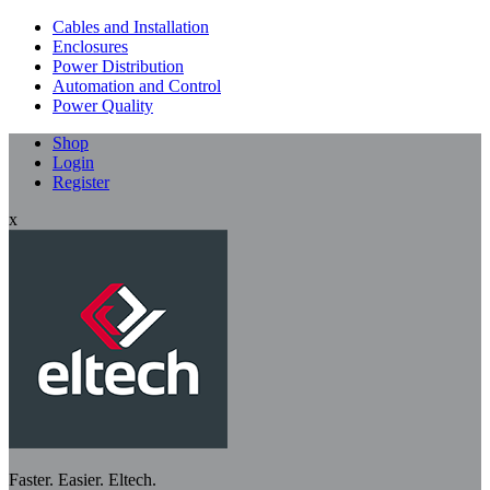
Cables and Installation
Enclosures
Power Distribution
Automation and Control
Power Quality
Shop
Login
Register
x
Faster. Easier. Eltech.