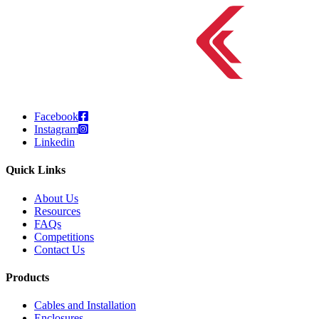
Facebook
Instagram
Linkedin
Quick Links
About Us
Resources
FAQs
Competitions
Contact Us
Products
Cables and Installation
Enclosures