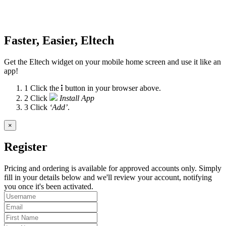
Faster, Easier, Eltech
Get the Eltech widget on your mobile home screen and use it like an
app!
1
Click the
button in your browser above.
2
Click
Install App
3
Click
‘Add’
.
×
Register
Pricing and ordering is available for approved accounts only. Simply
fill in your details below and we'll review your account, notifying
you once it's been activated.