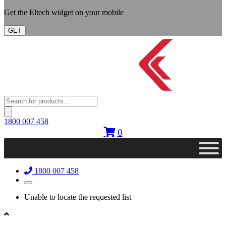
Get the Eltech widget on your mobile
GET
Products
search
1800 007 458
0
1800 007 458
Unable to locate the requested list