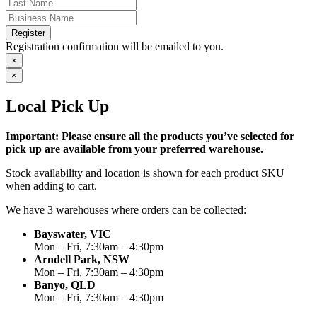
Register
Registration confirmation will be emailed to you.
×
×
Local Pick Up
Important: Please ensure all the products you’ve selected for
pick up are available from your preferred warehouse.
Stock availability and location is shown for each product SKU
when adding to cart.
We have 3 warehouses where orders can be collected:
Bayswater, VIC
Mon – Fri, 7:30am – 4:30pm
Arndell Park, NSW
Mon – Fri, 7:30am – 4:30pm
Banyo, QLD
Mon – Fri, 7:30am – 4:30pm