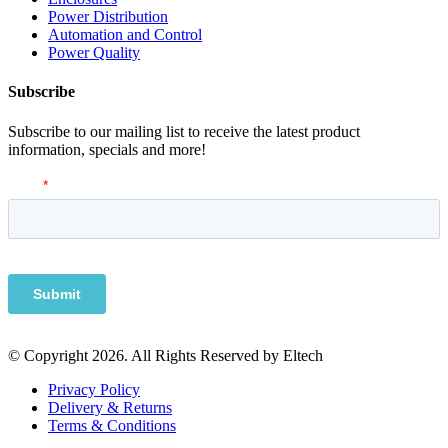
Power Distribution
Automation and Control
Power Quality
Subscribe
Subscribe to our mailing list to receive the latest product
information, specials and more!
© Copyright 2026. All Rights Reserved by Eltech
Privacy Policy
Delivery & Returns
Terms & Conditions