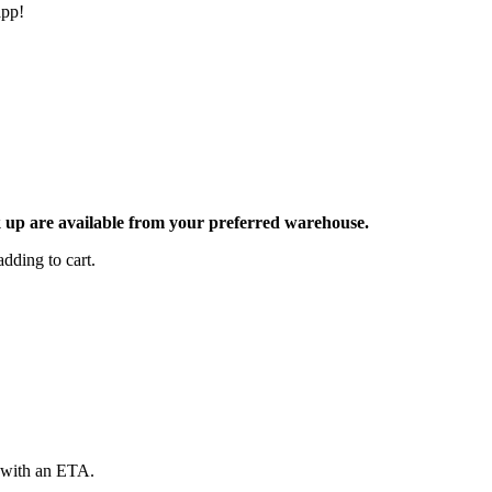
app!
ck up are available from your preferred warehouse.
dding to cart.
d with an ETA.