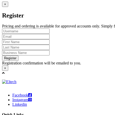
×
Register
Pricing and ordering is available for approved accounts only. Simply fi
Register
Registration confirmation will be emailed to you.
×
Facebook
Instagram
Linkedin
Quick Links