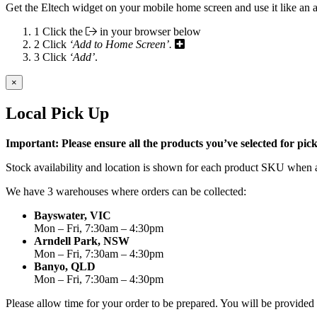
Get the Eltech widget on your mobile home screen and use it like an 
1
Click the
in your browser below
2
Click
‘Add to Home Screen’.
3
Click
‘Add’
.
×
Local Pick Up
Important: Please ensure all the products you’ve selected for pi
Stock availability and location is shown for each product SKU when a
We have 3 warehouses where orders can be collected:
Bayswater, VIC
Mon – Fri, 7:30am – 4:30pm
Arndell Park, NSW
Mon – Fri, 7:30am – 4:30pm
Banyo, QLD
Mon – Fri, 7:30am – 4:30pm
Please allow time for your order to be prepared. You will be provide