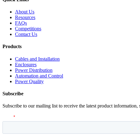
About Us
Resources
FAQs
Competitions
Contact Us
Products
Cables and Installation
Enclosures
Power Distribution
Automation and Control
Power Quality
Subscribe
Subscribe to our mailing list to receive the latest product information,