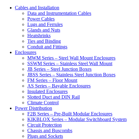
Cables and Installation
Data and Instrumentation Cables
Power Cables
Lugs and Ferrules
Glands and Nuts
Heatshrinks
Ties and Binding
Conduit and Fittings
Enclosures
MWM Series – Steel Wall Mount Enclosures
SSWM Series – Stainless Steel Wall Mount
JB Series – Steel Junction Boxes
JBSS Series – Stainless Steel Junction Boxes
FM Series – Floor Mount
AS Series – Bayable Enclosures
Insulated Enclosures
Slotted Duct and DIN Rail
Climate Control
Power Distribution
F2B Series – Pre-Built Modular Enclosures
KIKBLOX Series – Modular Switchboard System
Circuit Protection
Chassis and Buscombs
Plugs and Sockets