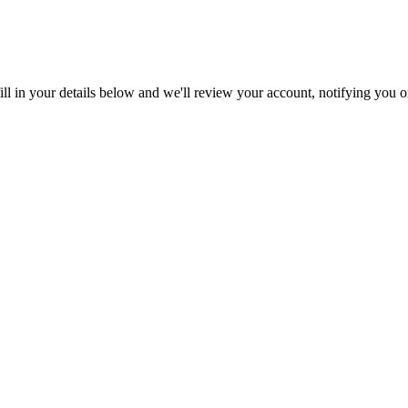
ll in your details below and we'll review your account, notifying you on