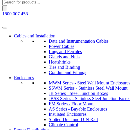
Products
search
1800 007 458
Cables and Installation
Data and Instrumentation Cables
Power Cables
Lugs and Ferrules
Glands and Nuts
Heatshrinks
Ties and Binding
Conduit and Fittings
Enclosures
MWM Series - Steel Wall Mount Enclosure
SSWM Series - Stainless Steel Wall Mount
JB Series - Steel Junction Boxes
JBSS Series - Stainless Steel Junction Boxe
FM Series - Floor Mount
AS Series - Bayable Enclosures
Insulated Enclosures
Slotted Duct and DIN Rail
Climate Control
Power Distribution