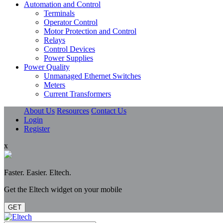
Automation and Control
Terminals
Operator Control
Motor Protection and Control
Relays
Control Devices
Power Supplies
Power Quality
Unmanaged Ethernet Switches
Meters
Current Transformers
About Us
Resources
Contact Us
Login
Register
x
Faster. Easier. Eltech.
Get the Eltech widget on your mobile
GET