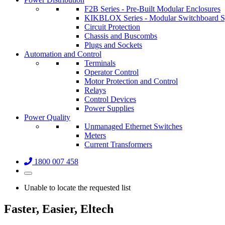
F2B Series - Pre-Built Modular Enclosures
KIKBLOX Series - Modular Switchboard 
Circuit Protection
Chassis and Buscombs
Plugs and Sockets
Automation and Control
Terminals
Operator Control
Motor Protection and Control
Relays
Control Devices
Power Supplies
Power Quality
Unmanaged Ethernet Switches
Meters
Current Transformers
1800 007 458
Unable to locate the requested list
Faster, Easier, Eltech