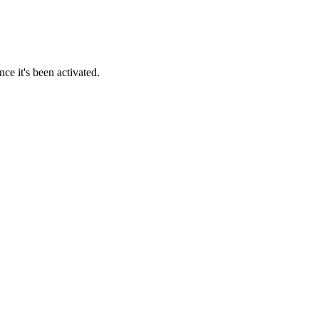
ce it's been activated.