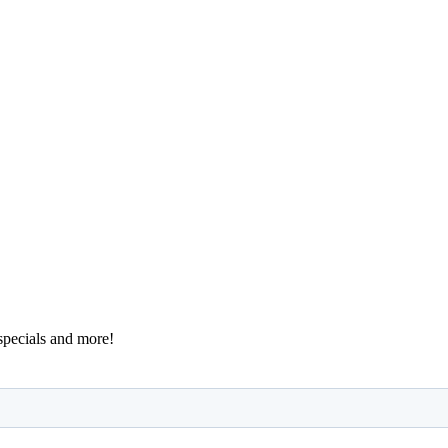
 specials and more!