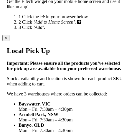
Get the Eltech widget on your mobile home screen and use it
like an app!
1
Click the
in your browser below
2
Click
‘Add to Home Screen’.
3
Click
‘Add’
.
×
Local Pick Up
Important: Please ensure all the products you’ve selected
for pick up are available from your preferred warehouse.
Stock availability and location is shown for each product SKU
when adding to cart.
We have 3 warehouses where orders can be collected:
Bayswater, VIC
Mon – Fri, 7:30am – 4:30pm
Arndell Park, NSW
Mon – Fri, 7:30am – 4:30pm
Banyo, QLD
Mon – Fri, 7:30am – 4:30pm