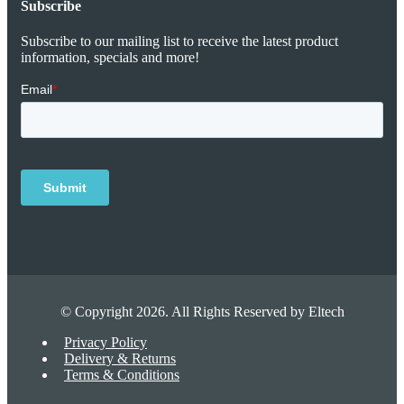
Subscribe
Subscribe to our mailing list to receive the latest product
information, specials and more!
© Copyright 2026. All Rights Reserved by Eltech
Privacy Policy
Delivery & Returns
Terms & Conditions