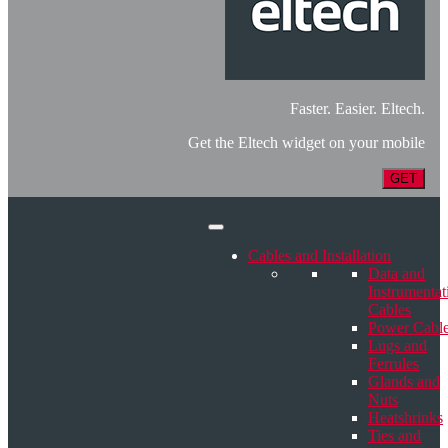
Faster. Easier. Eltech.
Get the Eltech widget on your mobile
GET
Cables and Installation
Data and
Instrumentat
Cables
Power Cabl
Lugs and
Ferrules
Glands and
Nuts
Heatshrinks
Ties and