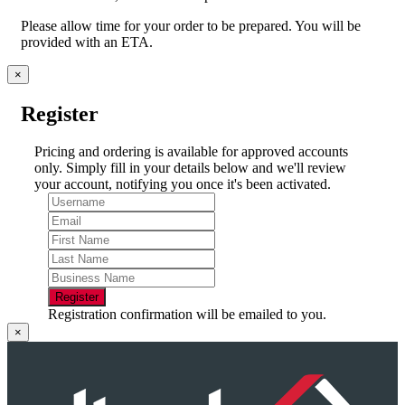
Please allow time for your order to be prepared. You will be
provided with an ETA.
×
Register
Pricing and ordering is available for approved accounts
only. Simply fill in your details below and we'll review
your account, notifying you once it's been activated.
Register
Registration confirmation will be emailed to you.
×