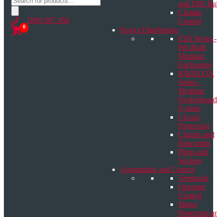
and DIN Rai
search
Climate
1800 007 458
Control
0
Power Distribution
F2B Series -
Pre-Built
Modular
Enclosures
KIKBLOX
Series -
Modular
Switchboard
System
Circuit
Protection
Chassis and
Buscombs
Plugs and
Sockets
Automation and Control
Terminals
Operator
Control
Motor
Protection a