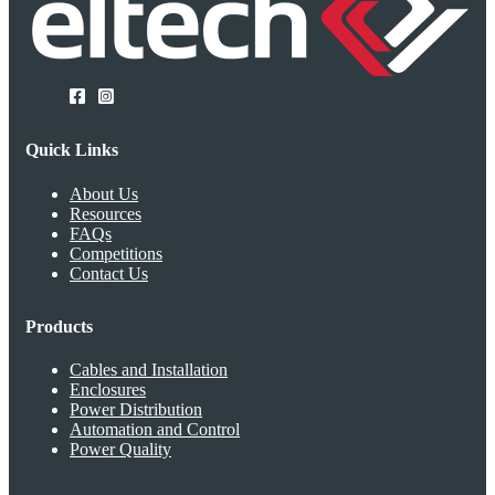
Quick Links
About Us
Resources
FAQs
Competitions
Contact Us
Products
Cables and Installation
Enclosures
Power Distribution
Automation and Control
Power Quality