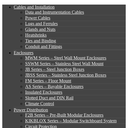
Cables and Installation
Data and Instrumentation Cables
Power Cables
Lugs and Ferrules
Glands and Nuts
Heatshrinks
Ties and Binding
Conduit and Fittings
Enclosures
MWM Series – Steel Wall Mount Enclosures
SSWM Series – Stainless Steel Wall Mount
JB Series – Steel Junction Boxes
JBSS Series – Stainless Steel Junction Boxes
FM Series – Floor Mount
AS Series – Bayable Enclosures
Insulated Enclosures
Slotted Duct and DIN Rail
Climate Control
Power Distribution
F2B Series – Pre-Built Modular Enclosures
KIKBLOX Series – Modular Switchboard System
Circuit Protection