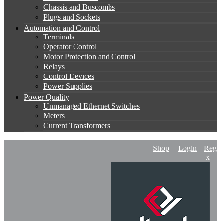
Chassis and Buscombs
Plugs and Sockets
Automation and Control
Terminals
Operator Control
Motor Protection and Control
Relays
Control Devices
Power Supplies
Power Quality
Unmanaged Ethernet Switches
Meters
Current Transformers
Shop
Login
Regis
x