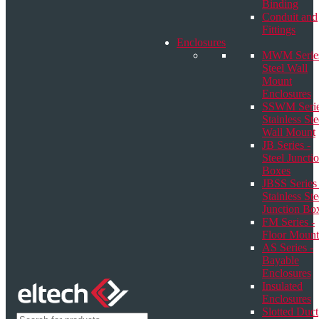
Binding
Conduit and
Fittings
Enclosures
MWM Series
Steel Wall
Mount
Enclosures
SSWM Serie
Stainless Ste
Wall Mount
JB Series -
Steel Juncti
Boxes
JBSS Series 
Stainless Ste
Junction Bo
FM Series -
Floor Mount
AS Series -
Bayable
Enclosures
Insulated
Enclosures
Slotted Duct
Products