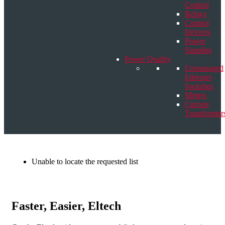
Control
Relays
Control
Devices
Power
Supplies
Power Quality
Unmanaged
Ethernet
Switches
Meters
Current
Transformer
Unable to locate the requested list
Faster, Easier, Eltech